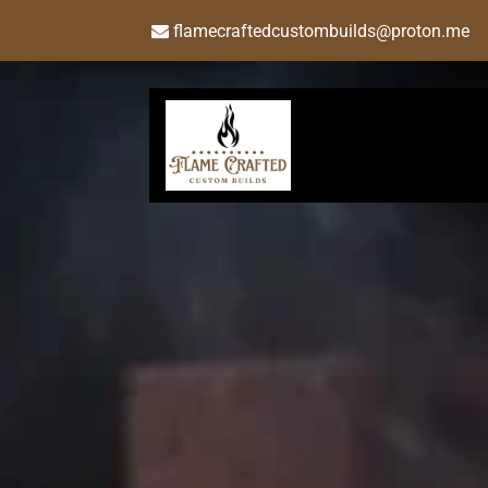
flamecraftedcustombuilds@proton.me