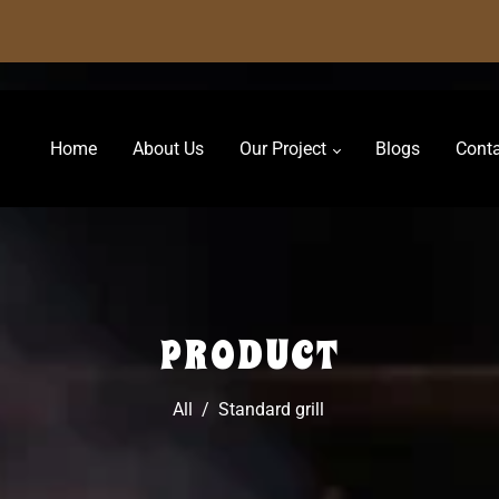
Home
About Us
Our Project
Blogs
Conta
PRODUCT
All
/
Standard grill