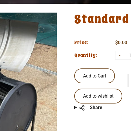
Standard 
Price:
$0.00
Quantity:
-
Add to Cart
Add to wishlist
Share