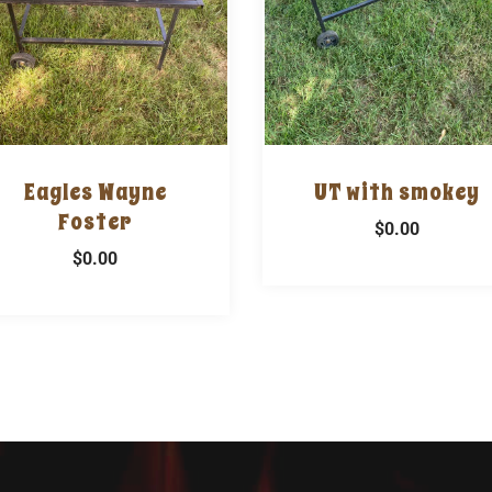
Eagles Wayne
UT with smokey
Foster
$0.00
$0.00