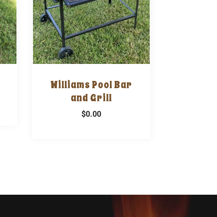
Williams Pool Bar
and Grill
$0.00