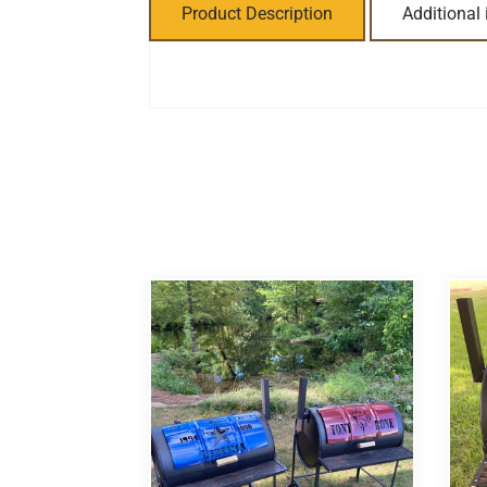
Product Description
Additional