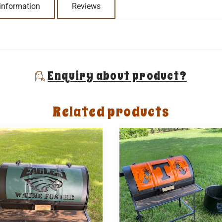
 information
Reviews
Enquiry about product?
Related products