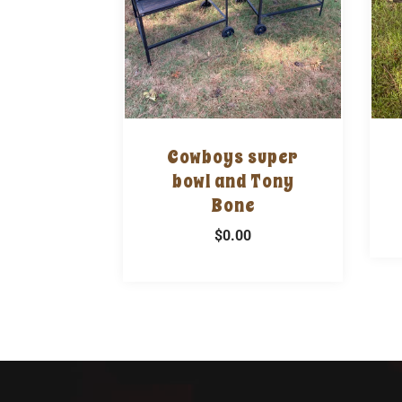
Cowboys super
bowl and Tony
Bone
$0.00