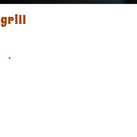
grill
+