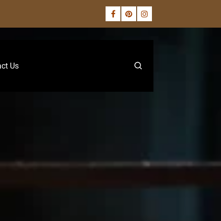
ct Us